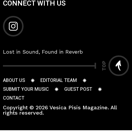
CONNECT WITH US
Lost in Sound, Found in Reverb
TOP
ABOUT US
EDITORIAL TEAM
SUBMIT YOUR MUSIC
GUEST POST
CONTACT
Copyright © 2026 Vesica Pisis Magazine. All
rights reserved.