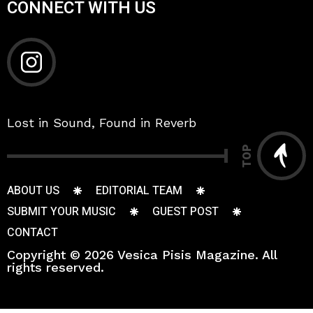
CONNECT WITH US
Lost in Sound, Found in Reverb
TOP
ABOUT US
EDITORIAL TEAM
SUBMIT YOUR MUSIC
GUEST POST
CONTACT
Copyright © 2026 Vesica Pisis Magazine. All
rights reserved.