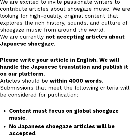
We are excited to invite passionate writers to
contribute articles about shoegaze music. We are
looking for high-quality, original content that
explores the rich history, sounds, and culture of
shoegaze music from around the world.
We are currently
not accepting articles about
Japanese shoegaze
.
Please write your article in English. We will
handle the Japanese translation and publish it
on our platform.
Articles should be
within 4000 words
.
Submissions that meet the following criteria will
be considered for publication:
Content must focus on global shoegaze
music
.
No Japanese shoegaze articles will be
accepted
.