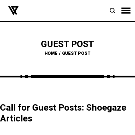
GUEST POST
HOME
GUEST POST
Call for Guest Posts: Shoegaze
Articles