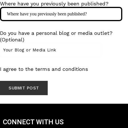
Where have you previously been published?
Do you have a personal blog or media outlet?
(Optional)
I agree to the terms and conditions
CONNECT WITH US