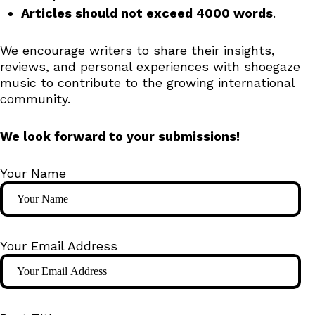
Articles should not exceed 4000 words
.
We encourage writers to share their insights,
reviews, and personal experiences with shoegaze
music to contribute to the growing international
community.
We look forward to your submissions!
Your Name
Your Email Address