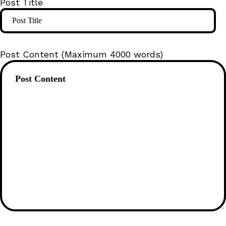
Post Title
Post Content (Maximum 4000 words)