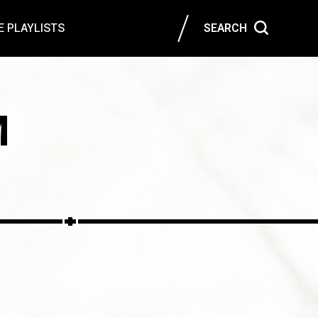
 PLAYLISTS
SEARCH
M