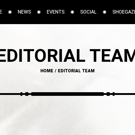
E
NEWS
EVENTS
SOCIAL
SHOEGAZE
EDITORIAL TEA
HOME
EDITORIAL TEAM