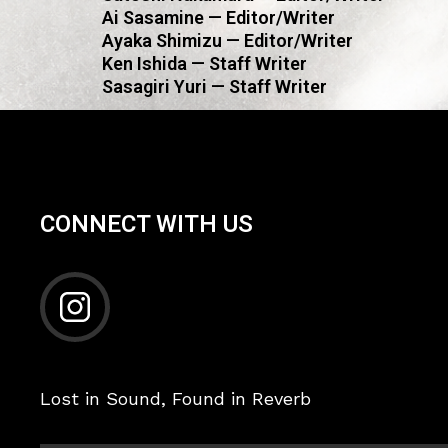
Ai Sasamine — Editor/Writer
Ayaka Shimizu — Editor/Writer
Ken Ishida — Staff Writer
Sasagiri Yuri — Staff Writer
CONNECT WITH US
Lost in Sound, Found in Reverb