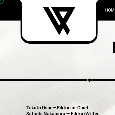
HOM
Takuto Usui — Editor-in-Chief
Satoshi Nakamura — Editor/Writer