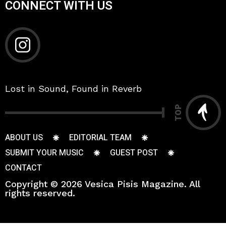
CONNECT WITH US
Lost in Sound, Found in Reverb
TOP
ABOUT US
EDITORIAL TEAM
SUBMIT YOUR MUSIC
GUEST POST
CONTACT
Copyright © 2026 Vesica Pisis Magazine. All
rights reserved.