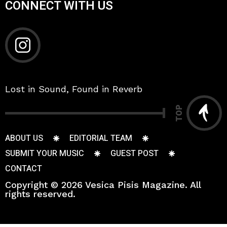
CONNECT WITH US
Lost in Sound, Found in Reverb
TOP
ABOUT US
EDITORIAL TEAM
SUBMIT YOUR MUSIC
GUEST POST
CONTACT
Copyright © 2026 Vesica Pisis Magazine. All
rights reserved.