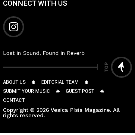
CONNECT WITH US
Lost in Sound, Found in Reverb
TOP
ABOUT US
EDITORIAL TEAM
SUBMIT YOUR MUSIC
GUEST POST
CONTACT
Copyright © 2026 Vesica Pisis Magazine. All
rights reserved.