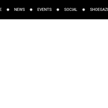
E
NEWS
EVENTS
SOCIAL
SHOEGAZE