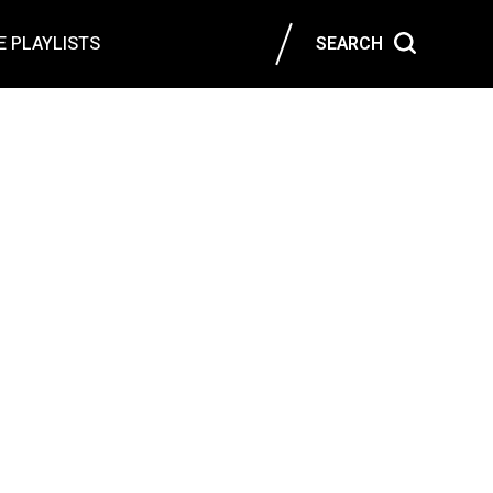
 PLAYLISTS
SEARCH