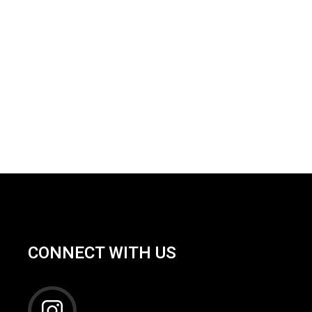
CONNECT WITH US