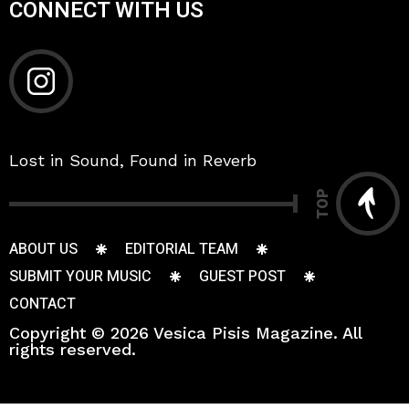
CONNECT WITH US
Lost in Sound, Found in Reverb
TOP
ABOUT US
EDITORIAL TEAM
SUBMIT YOUR MUSIC
GUEST POST
CONTACT
Copyright © 2026 Vesica Pisis Magazine. All
rights reserved.