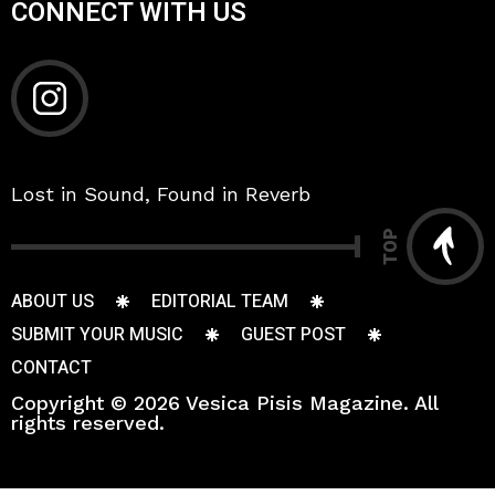
CONNECT WITH US
Lost in Sound, Found in Reverb
TOP
ABOUT US
EDITORIAL TEAM
SUBMIT YOUR MUSIC
GUEST POST
CONTACT
Copyright © 2026 Vesica Pisis Magazine. All
rights reserved.