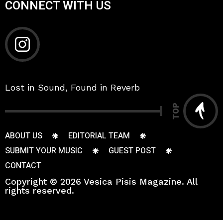
CONNECT WITH US
Lost in Sound, Found in Reverb
TOP
ABOUT US
EDITORIAL TEAM
SUBMIT YOUR MUSIC
GUEST POST
CONTACT
Copyright © 2026 Vesica Pisis Magazine. All
rights reserved.