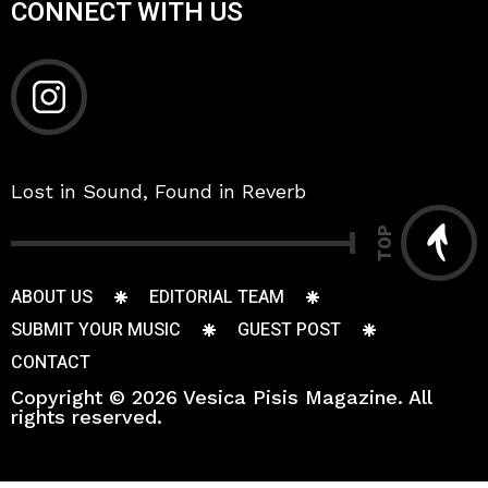
CONNECT WITH US
Lost in Sound, Found in Reverb
TOP
ABOUT US
EDITORIAL TEAM
SUBMIT YOUR MUSIC
GUEST POST
CONTACT
Copyright © 2026 Vesica Pisis Magazine. All
rights reserved.