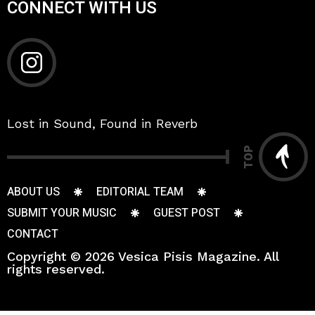
CONNECT WITH US
Lost in Sound, Found in Reverb
TOP
ABOUT US
EDITORIAL TEAM
SUBMIT YOUR MUSIC
GUEST POST
CONTACT
Copyright © 2026 Vesica Pisis Magazine. All
rights reserved.