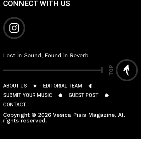
CONNECT WITH US
Lost in Sound, Found in Reverb
TOP
ABOUT US
EDITORIAL TEAM
SUBMIT YOUR MUSIC
GUEST POST
CONTACT
Copyright © 2026 Vesica Pisis Magazine. All
rights reserved.