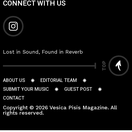
CONNECT WITH US
Lost in Sound, Found in Reverb
TOP
ABOUT US
EDITORIAL TEAM
SUBMIT YOUR MUSIC
GUEST POST
CONTACT
Copyright © 2026 Vesica Pisis Magazine. All
rights reserved.