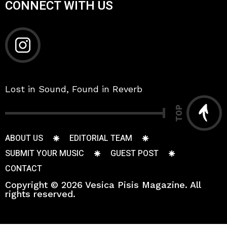
CONNECT WITH US
Lost in Sound, Found in Reverb
TOP
ABOUT US
EDITORIAL TEAM
SUBMIT YOUR MUSIC
GUEST POST
CONTACT
Copyright © 2026 Vesica Pisis Magazine. All
rights reserved.