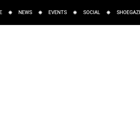
E
NEWS
EVENTS
SOCIAL
SHOEGAZE