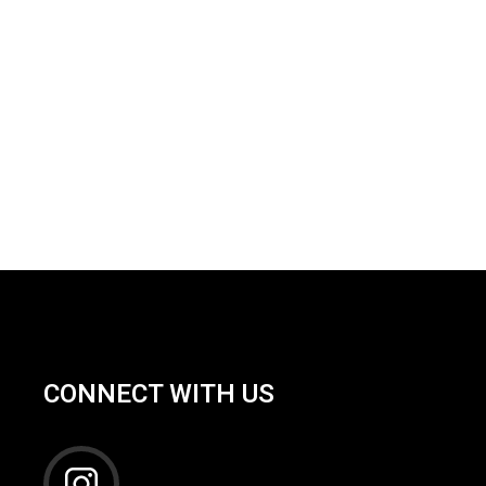
CONNECT WITH US