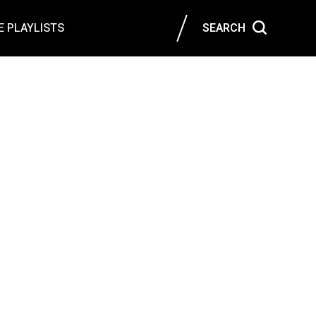
 PLAYLISTS
SEARCH