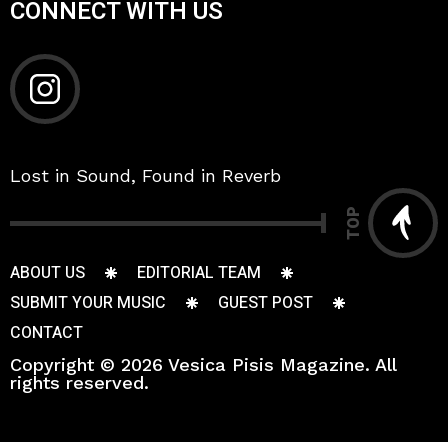
CONNECT WITH US
Lost in Sound, Found in Reverb
TOP
ABOUT US
EDITORIAL TEAM
SUBMIT YOUR MUSIC
GUEST POST
CONTACT
Copyright © 2026 Vesica Pisis Magazine. All
rights reserved.