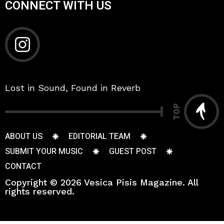
CONNECT WITH US
Lost in Sound, Found in Reverb
TOP
ABOUT US
EDITORIAL TEAM
SUBMIT YOUR MUSIC
GUEST POST
CONTACT
Copyright © 2026 Vesica Pisis Magazine. All
rights reserved.