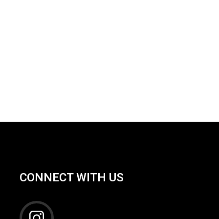
CONNECT WITH US