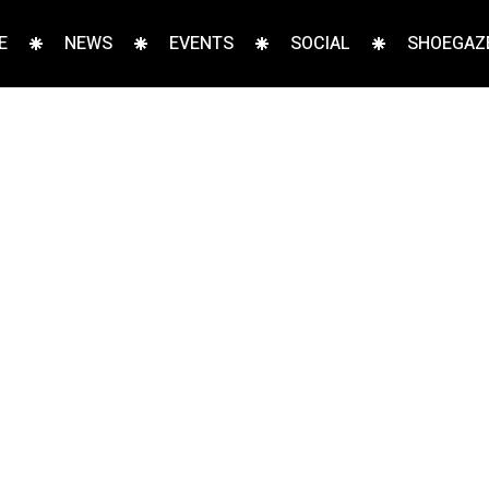
E
NEWS
EVENTS
SOCIAL
SHOEGAZE