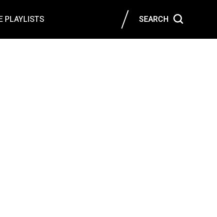
 PLAYLISTS
SEARCH