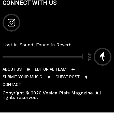
CONNECT WITH US
Lost in Sound, Found in Reverb
TOP
ABOUT US
EDITORIAL TEAM
SUBMIT YOUR MUSIC
GUEST POST
CONTACT
Copyright © 2026 Vesica Pisis Magazine. All
rights reserved.