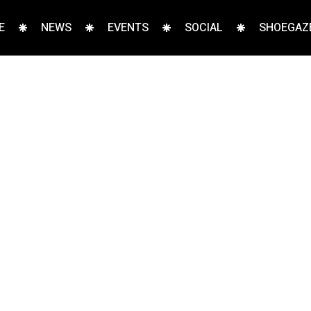
E
NEWS
EVENTS
SOCIAL
SHOEGAZE