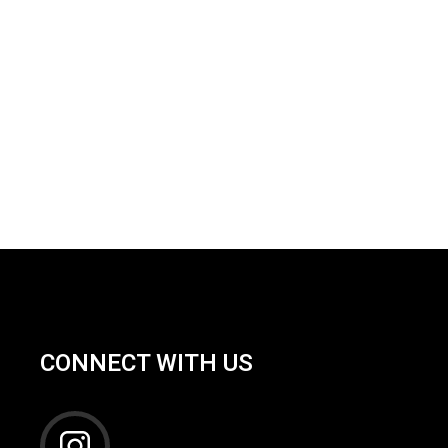
CONNECT WITH US