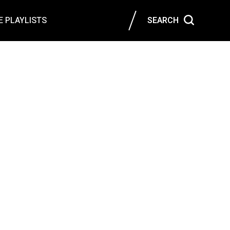
 PLAYLISTS
SEARCH