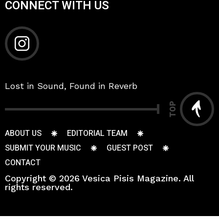
CONNECT WITH US
Lost in Sound, Found in Reverb
TOP
ABOUT US
EDITORIAL TEAM
SUBMIT YOUR MUSIC
GUEST POST
CONTACT
Copyright © 2026 Vesica Pisis Magazine. All
rights reserved.