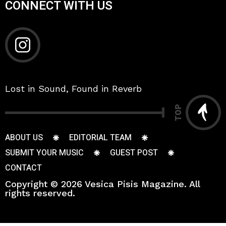
CONNECT WITH US
Lost in Sound, Found in Reverb
TOP
ABOUT US
EDITORIAL TEAM
SUBMIT YOUR MUSIC
GUEST POST
CONTACT
Copyright © 2026 Vesica Pisis Magazine. All
rights reserved.