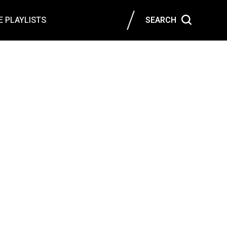
 PLAYLISTS
SEARCH