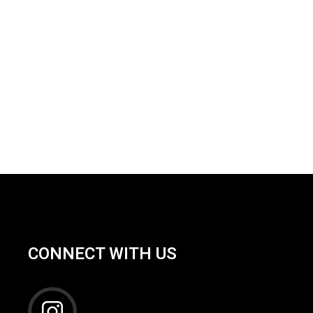
CONNECT WITH US