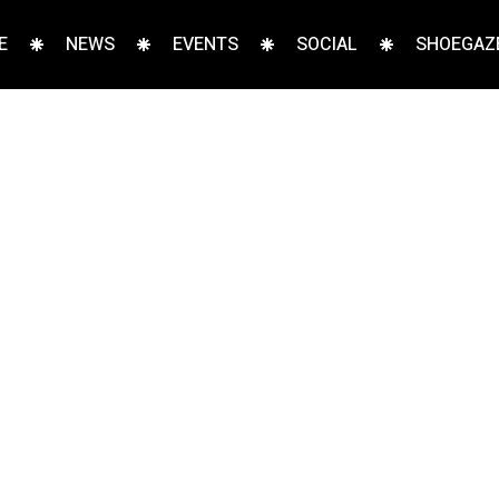
E
NEWS
EVENTS
SOCIAL
SHOEGAZE