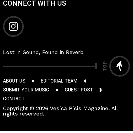
CONNECT WITH US
Lost in Sound, Found in Reverb
TOP
ABOUT US
EDITORIAL TEAM
SUBMIT YOUR MUSIC
GUEST POST
CONTACT
Copyright © 2026 Vesica Pisis Magazine. All
rights reserved.