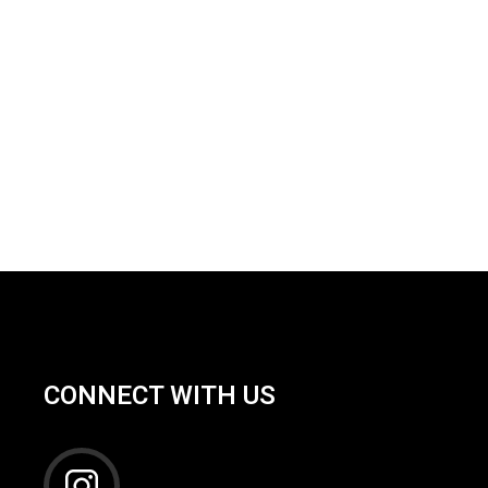
CONNECT WITH US