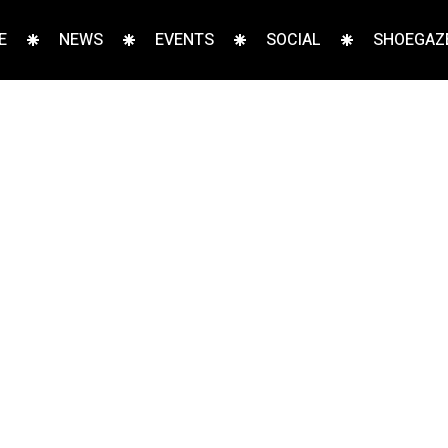
E
NEWS
EVENTS
SOCIAL
SHOEGAZE