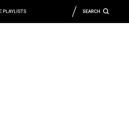
 PLAYLISTS
SEARCH