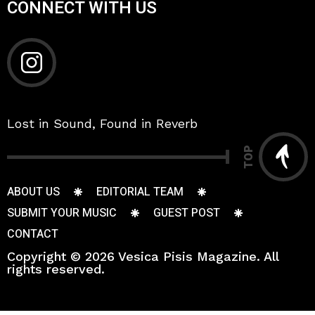
CONNECT WITH US
Lost in Sound, Found in Reverb
TOP
ABOUT US
EDITORIAL TEAM
SUBMIT YOUR MUSIC
GUEST POST
CONTACT
Copyright © 2026 Vesica Pisis Magazine. All
rights reserved.