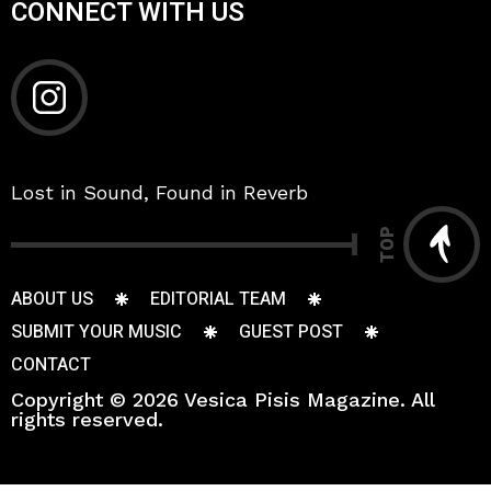
CONNECT WITH US
Lost in Sound, Found in Reverb
TOP
ABOUT US
EDITORIAL TEAM
SUBMIT YOUR MUSIC
GUEST POST
CONTACT
Copyright © 2026 Vesica Pisis Magazine. All
rights reserved.