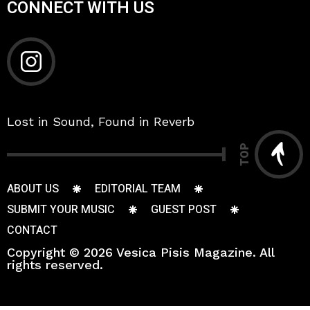
CONNECT WITH US
Lost in Sound, Found in Reverb
TOP
ABOUT US
EDITORIAL TEAM
SUBMIT YOUR MUSIC
GUEST POST
CONTACT
Copyright © 2026 Vesica Pisis Magazine. All
rights reserved.