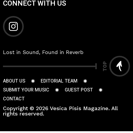
CONNECT WITH US
Lost in Sound, Found in Reverb
TOP
ABOUT US
EDITORIAL TEAM
SUBMIT YOUR MUSIC
GUEST POST
CONTACT
Copyright © 2026 Vesica Pisis Magazine. All
rights reserved.