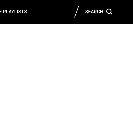
 PLAYLISTS
SEARCH