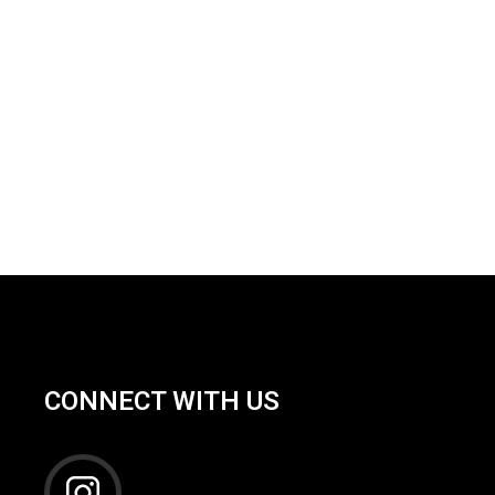
CONNECT WITH US