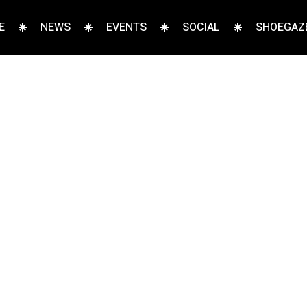
E
NEWS
EVENTS
SOCIAL
SHOEGAZE