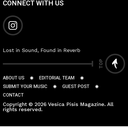
CONNECT WITH US
Lost in Sound, Found in Reverb
TOP
ABOUT US
EDITORIAL TEAM
SUBMIT YOUR MUSIC
GUEST POST
CONTACT
Copyright © 2026 Vesica Pisis Magazine. All
rights reserved.