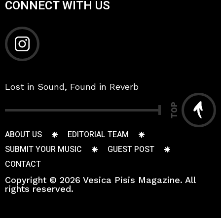
CONNECT WITH US
Lost in Sound, Found in Reverb
TOP
ABOUT US
EDITORIAL TEAM
SUBMIT YOUR MUSIC
GUEST POST
CONTACT
Copyright © 2026 Vesica Pisis Magazine. All
rights reserved.