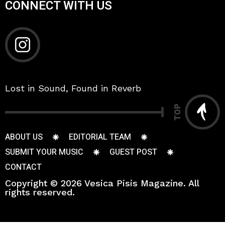
CONNECT WITH US
Lost in Sound, Found in Reverb
TOP
ABOUT US
EDITORIAL TEAM
SUBMIT YOUR MUSIC
GUEST POST
CONTACT
Copyright © 2026 Vesica Pisis Magazine. All
rights reserved.