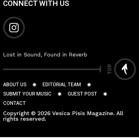
CONNECT WITH US
Lost in Sound, Found in Reverb
TOP
ABOUT US
EDITORIAL TEAM
SUBMIT YOUR MUSIC
GUEST POST
CONTACT
Copyright © 2026 Vesica Pisis Magazine. All
rights reserved.