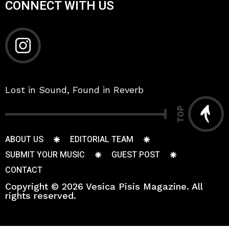
CONNECT WITH US
Lost in Sound, Found in Reverb
TOP
ABOUT US
EDITORIAL TEAM
SUBMIT YOUR MUSIC
GUEST POST
CONTACT
Copyright © 2026 Vesica Pisis Magazine. All
rights reserved.