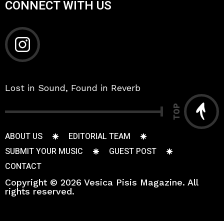
CONNECT WITH US
Lost in Sound, Found in Reverb
TOP
ABOUT US
EDITORIAL TEAM
SUBMIT YOUR MUSIC
GUEST POST
CONTACT
Copyright © 2026 Vesica Pisis Magazine. All
rights reserved.