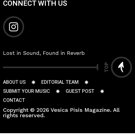
CONNECT WITH US
Lost in Sound, Found in Reverb
TOP
ABOUT US
EDITORIAL TEAM
SUBMIT YOUR MUSIC
GUEST POST
CONTACT
Copyright © 2026 Vesica Pisis Magazine. All
rights reserved.