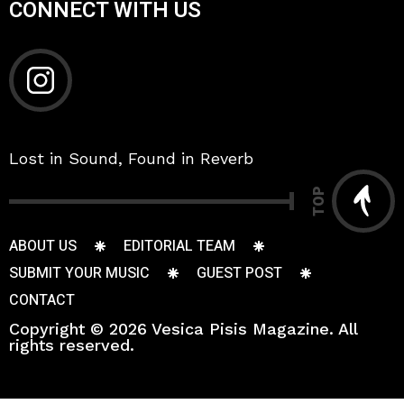
CONNECT WITH US
Lost in Sound, Found in Reverb
TOP
ABOUT US
EDITORIAL TEAM
SUBMIT YOUR MUSIC
GUEST POST
CONTACT
Copyright © 2026 Vesica Pisis Magazine. All
rights reserved.