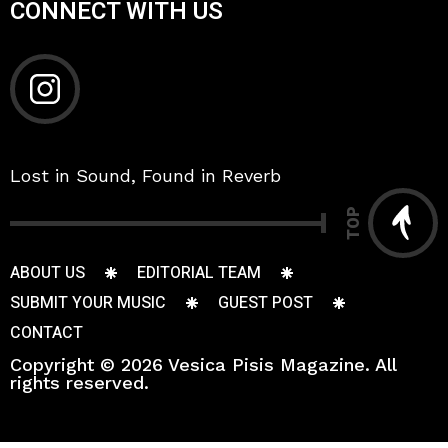
CONNECT WITH US
Lost in Sound, Found in Reverb
TOP
ABOUT US
EDITORIAL TEAM
SUBMIT YOUR MUSIC
GUEST POST
CONTACT
Copyright © 2026 Vesica Pisis Magazine. All
rights reserved.