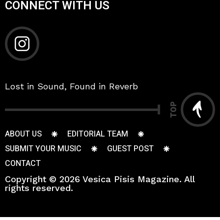
CONNECT WITH US
Lost in Sound, Found in Reverb
TOP
ABOUT US
EDITORIAL TEAM
SUBMIT YOUR MUSIC
GUEST POST
CONTACT
Copyright © 2026 Vesica Pisis Magazine. All
rights reserved.