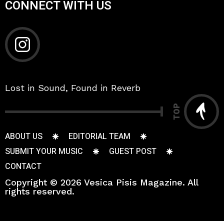
CONNECT WITH US
Lost in Sound, Found in Reverb
TOP
ABOUT US
EDITORIAL TEAM
SUBMIT YOUR MUSIC
GUEST POST
CONTACT
Copyright © 2026 Vesica Pisis Magazine. All
rights reserved.