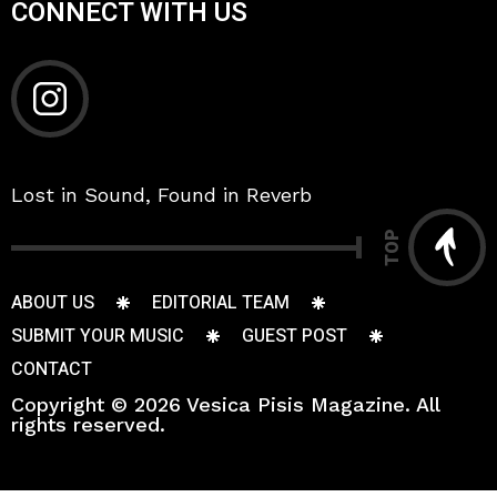
CONNECT WITH US
Lost in Sound, Found in Reverb
TOP
ABOUT US
EDITORIAL TEAM
SUBMIT YOUR MUSIC
GUEST POST
CONTACT
Copyright © 2026 Vesica Pisis Magazine. All
rights reserved.