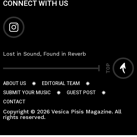
CONNECT WITH US
Lost in Sound, Found in Reverb
TOP
ABOUT US
EDITORIAL TEAM
SUBMIT YOUR MUSIC
GUEST POST
CONTACT
Copyright © 2026 Vesica Pisis Magazine. All
rights reserved.