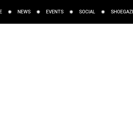
E
NEWS
EVENTS
SOCIAL
SHOEGAZE