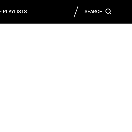
 PLAYLISTS
SEARCH