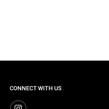
CONNECT WITH US