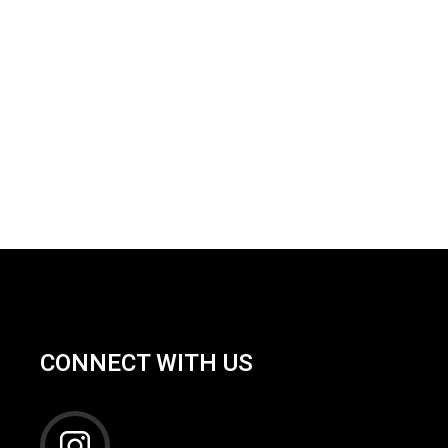
CONNECT WITH US