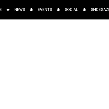
E
NEWS
EVENTS
SOCIAL
SHOEGAZE