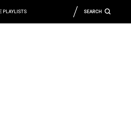
 PLAYLISTS
SEARCH