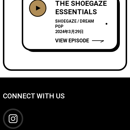
THE SHOEGAZE
ESSENTIALS
SHOEGAZE / DREAM
POP
2024年3月29日
VIEW EPISODE
CONNECT WITH US