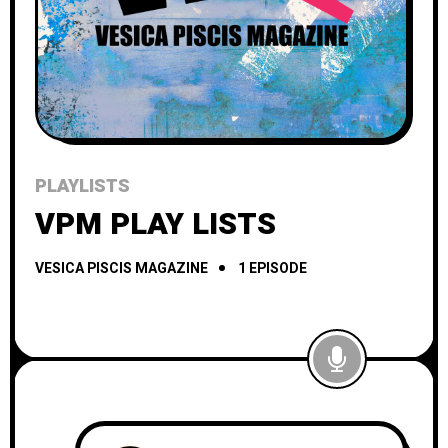
PLAYLISTS
VPM PLAY LISTS
VESICA PISCIS MAGAZINE
1 EPISODE