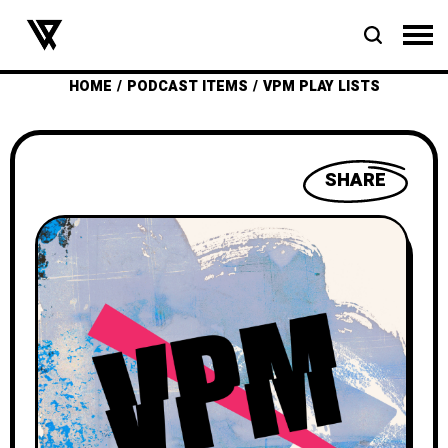
HOME
PODCAST ITEMS
VPM PLAY LISTS
SHARE