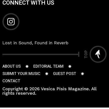
CONNECT WITH US
Lost in Sound, Found in Reverb
TOP
ABOUT US
EDITORIAL TEAM
SUBMIT YOUR MUSIC
GUEST POST
CONTACT
Copyright © 2026 Vesica Pisis Magazine. All
rights reserved.