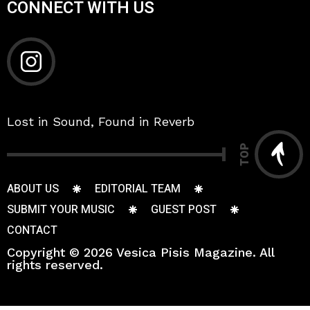
CONNECT WITH US
Lost in Sound, Found in Reverb
TOP
ABOUT US
EDITORIAL TEAM
SUBMIT YOUR MUSIC
GUEST POST
CONTACT
Copyright © 2026 Vesica Pisis Magazine. All
rights reserved.